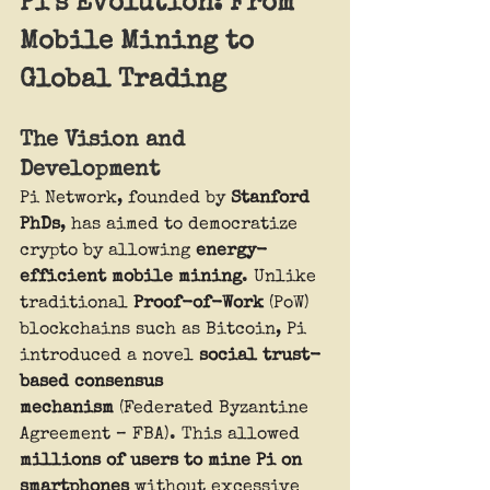
Pi’s Evolution: From 
Mobile Mining to 
Global Trading
The Vision and 
Development
Pi Network, founded by 
Stanford 
PhDs
, has aimed to democratize 
crypto by allowing 
energy-
efficient mobile mining
. Unlike 
traditional 
Proof-of-Work
 (PoW) 
blockchains such as Bitcoin, Pi 
introduced a novel 
social trust-
based consensus 
mechanism
 (Federated Byzantine 
Agreement – FBA). This allowed 
millions of users to mine Pi on 
smartphones
 without excessive 