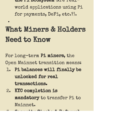
the Pi Ecosystem
 (Are real-
world applications using Pi 
for payments, DeFi, etc.?).
What Miners & Holders 
Need to Know
For long-term 
Pi miners
, the 
Open Mainnet transition means:
Pi balances will finally be 
unlocked for real 
transactions.
KYC completion is 
mandatory
 to transfer Pi to 
Mainnet.
Security Circle & Referral 
bonuses
 are at risk if KYC is 
not completed in time.