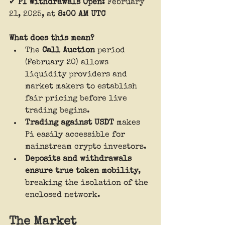
✔ 
PI Withdrawals Open:
 February 
21, 2025, at 
8:00 AM UTC
What does this mean?
The 
Call Auction
 period 
(February 20) allows 
liquidity providers and 
market makers to establish 
fair pricing before live 
trading begins.
Trading against USDT
 makes 
Pi easily accessible for 
mainstream crypto investors.
Deposits and withdrawals 
ensure true token mobility
, 
breaking the isolation of the 
enclosed network.
The Market 