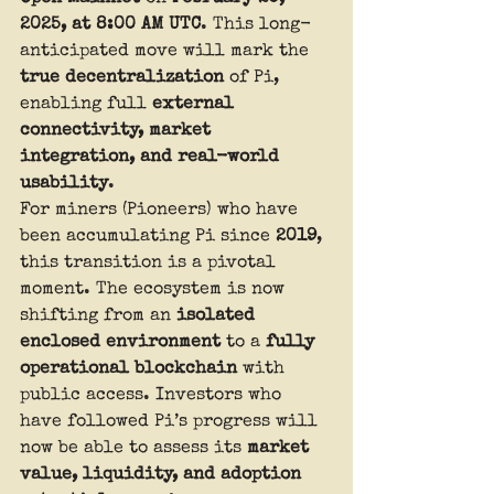
2025, at 8:00 AM UTC
. This long-
anticipated move will mark the 
true decentralization
 of Pi, 
enabling full 
external 
connectivity, market 
integration, and real-world 
usability
.
For miners (Pioneers) who have 
been accumulating Pi since 
2019
, 
this transition is a pivotal 
moment. The ecosystem is now 
shifting from an 
isolated 
enclosed environment
 to a 
fully 
operational blockchain
 with 
public access. Investors who 
have followed Pi’s progress will 
now be able to assess its 
market 
value, liquidity, and adoption 