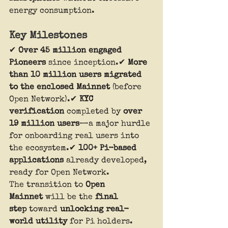
energy consumption.
Key Milestones
✔ 
Over 45 million engaged 
Pioneers
 since inception.✔ 
More 
than 10 million users migrated 
to the enclosed Mainnet
 (before 
Open Network).✔ 
KYC 
verification
 completed by 
over 
19 million users
—a major hurdle 
for onboarding real users into 
the ecosystem.✔ 
100+ Pi-based 
applications
 already developed, 
ready for Open Network.
The transition to 
Open 
Mainnet
 will be the 
final 
step
 toward 
unlocking real-
world utility
 for Pi holders.