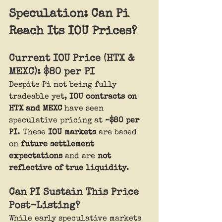
Speculation: Can Pi 
Reach Its IOU Prices?
Current IOU Price (HTX & 
MEXC): $80 per PI
Despite Pi not being fully 
tradeable yet, 
IOU contracts on 
HTX and MEXC
 have seen 
speculative pricing at 
~$80 per 
PI
. These 
IOU markets
 are based 
on 
future settlement 
expectations
 and are 
not 
reflective of true liquidity
.
Can PI Sustain This Price 
Post-Listing?
While early speculative markets 