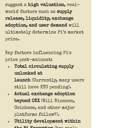
suggest a 
high valuation
, real-
world factors such as 
supply 
release, liquidity, exchange 
adoption, and user demand
 will 
ultimately determine Pi’s market 
price.
Key factors influencing Pi's 
price post-mainnet:
Total circulating supply 
unlocked at 
launch
 (Currently, many users 
still have KYC pending).
Actual exchange adoption 
beyond OKX
 (Will Binance, 
Coinbase, and other major 
platforms follow?).
Utility development within 