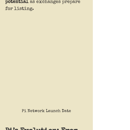
potential
 as exchanges prepare 
for listing.
Pi Network Launch Date