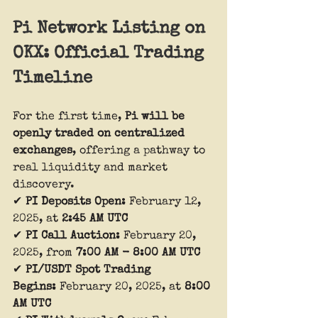
Pi Network Listing on 
OKX: Official Trading 
Timeline
For the first time, 
Pi will be 
openly traded on centralized 
exchanges
, offering a pathway to 
real liquidity and market 
discovery.
✔ 
PI Deposits Open:
 February 12, 
2025, at 
2:45 AM UTC
✔ 
PI Call Auction:
 February 20, 
2025, from 
7:00 AM - 8:00 AM UTC
✔ 
PI/USDT Spot Trading 
Begins:
 February 20, 2025, at 
8:00 
AM UTC