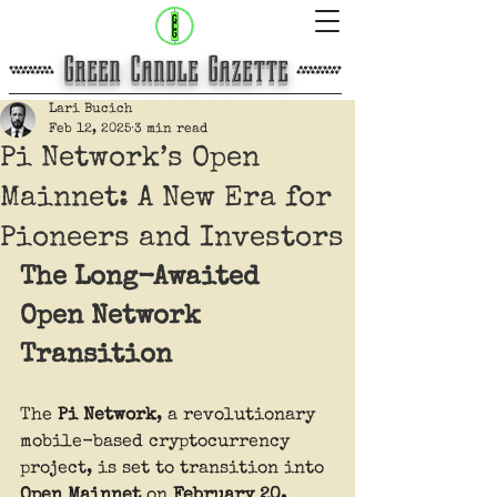
​Green Candle Gazette
Lari Bucich
Feb 12, 2025
3 min read
Pi Network’s Open
Mainnet: A New Era for
Pioneers and Investors
The Long-Awaited 
Open Network 
Transition
The 
Pi Network
, a revolutionary 
mobile-based cryptocurrency 
project, is set to transition into 
Open Mainnet
 on 
February 20, 